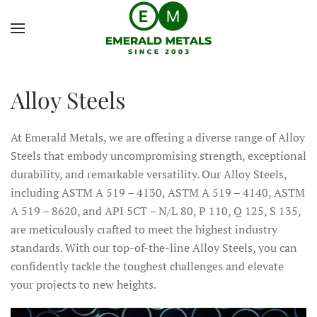
Alloy Steels
At Emerald Metals, we are offering a diverse range of Alloy
Steels that embody uncompromising strength, exceptional
durability, and remarkable versatility. Our Alloy Steels,
including ASTM A 519 – 4130, ASTM A 519 – 4140, ASTM
A 519 – 8620, and API 5CT – N/L 80, P 110, Q 125, S 135,
are meticulously crafted to meet the highest industry
standards. With our top-of-the-line Alloy Steels, you can
confidently tackle the toughest challenges and elevate
your projects to new heights.