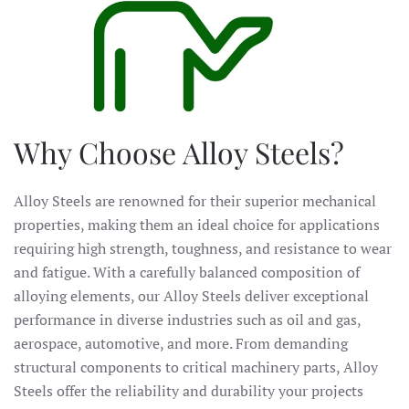
Why Choose Alloy Steels?
Alloy Steels are renowned for their superior mechanical
properties, making them an ideal choice for applications
requiring high strength, toughness, and resistance to wear
and fatigue. With a carefully balanced composition of
alloying elements, our Alloy Steels deliver exceptional
performance in diverse industries such as oil and gas,
aerospace, automotive, and more. From demanding
structural components to critical machinery parts, Alloy
Steels offer the reliability and durability your projects