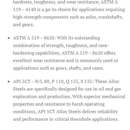
hardness, toughness, and wear resistance, ASTM A
519 – 4140 is a go-to choice for applications requiring
high-strength components such as axles, crankshafts,
and gears.
ASTM A 519 – 8620: With its outstanding
combination of strength, toughness, and case-
hardening capabilities, ASTM A 519 – 8620 offers
excellent wear resistance and is commonly used in
applications such as gears, shafts, and cams.
API 5CT – N/L 80, P 110, Q 125, S 135: These Alloy
Steels are specifically designed for use in oil and gas
exploration and production. With superior mechanical
properties and resistance to harsh operating
conditions, API 5CT Alloy Steels deliver reliability
and performance in critical downhole applications.