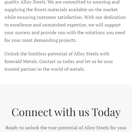
quality Alloy Steels. We are committed to sourcing and
supplying the finest materials available on the market
while ensuring customer satisfaction. With our dedication
to excellence and unmatched expertise, we will support
your success and provide you with the solutions you need
for your most demanding projects.
Unlock the limitless potential of Alloy Steels with
Emerald Metals. Contact us today and let us be your
trusted partner in the world of metals.
Connect with us Today
Ready to unlock the true potential of Alloy Steels for your