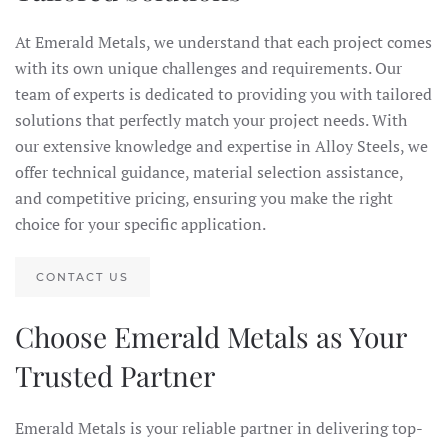
At Emerald Metals, we understand that each project comes
with its own unique challenges and requirements. Our
team of experts is dedicated to providing you with tailored
solutions that perfectly match your project needs. With
our extensive knowledge and expertise in Alloy Steels, we
offer technical guidance, material selection assistance,
and competitive pricing, ensuring you make the right
choice for your specific application.
CONTACT US
Choose Emerald Metals as Your
Trusted Partner
Emerald Metals is your reliable partner in delivering top-