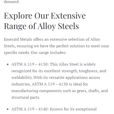
demand.
Explore Our Extensive
Range of Alloy Steels
Emerald Metals offers an extensive selection of Alloy
Steels, ensuring we have the perfect solution to meet your
specific needs. Our range includes:
ASTM A 519 – 4130: This Alloy Steel is widely
recognized for its excellent strength, toughness, and
weldability. With its versatile applications across
industries, ASTM A 519 – 4130 is ideal for
manufacturing components such as gears, shafts, and
structural parts.
ASTM A 519 – 4140: Known for its exceptional