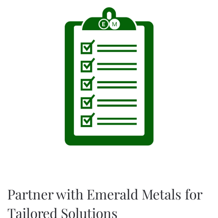
Partner with Emerald Metals for
Tailored Solutions